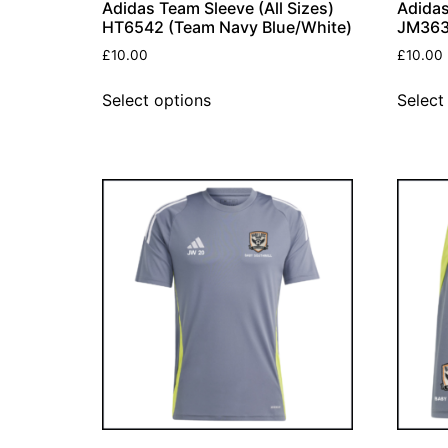
Adidas Team Sleeve (All Sizes)
Adidas
HT6542 (Team Navy Blue/White)
JM363
£
10.00
£
10.00
Select options
Select