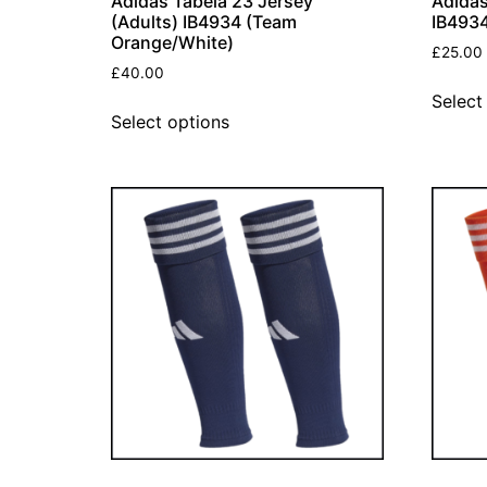
Adidas Tabela 23 Jersey
Adidas
(Adults) IB4934 (Team
IB4934
Orange/White)
£
25.00
£
40.00
Select
Select options