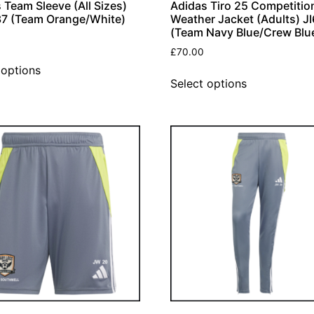
 Team Sleeve (All Sizes)
Adidas Tiro 25 Competition
7 (Team Orange/White)
Weather Jacket (Adults) J
(Team Navy Blue/Crew Blu
£
70.00
 options
Select options