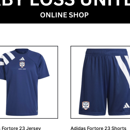
 Fortore 23 Jersey
Adidas Fortore 23 Shorts