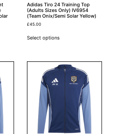
nt
Adidas Tiro 24 Training Top
)
(Adults Sizes Only) IV6954
olar
(Team Onix/Semi Solar Yellow)
£
45.00
Select options