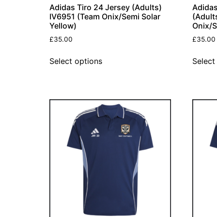
Adidas Tiro 24 Jersey (Adults)
Adidas
IV6951 (Team Onix/Semi Solar
(Adult
Yellow)
Onix/S
£
35.00
£
35.00
Select options
Select