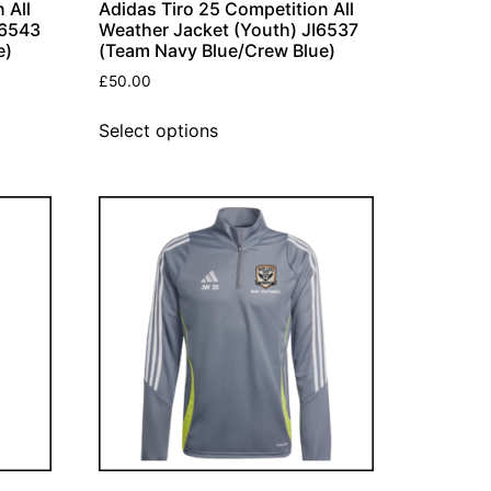
 All
Adidas Tiro 25 Competition All
I6543
Weather Jacket (Youth) JI6537
e)
(Team Navy Blue/Crew Blue)
£
50.00
Select options