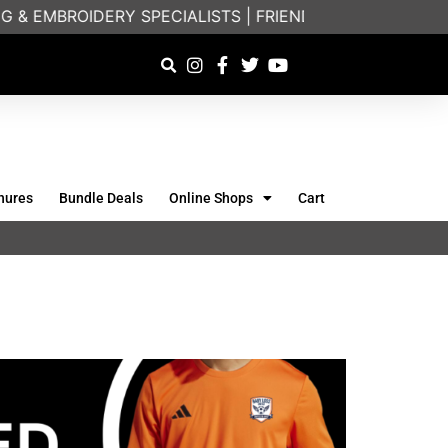
ERY SPECIALISTS | FRIENDLY ON-PHONE CONSULTATION
hures
Bundle Deals
Online Shops
Cart