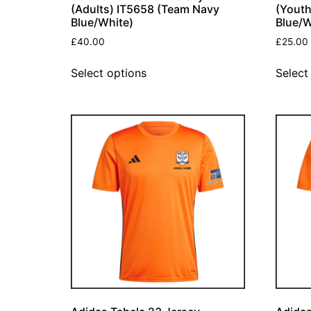
(Adults) IT5658 (Team Navy
(Youth
Blue/White)
Blue/W
£
40.00
£
25.00
Select options
Select