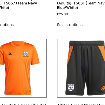
) IT5657 (Team Navy
(Adults) IT5661 (Team Nav
hite)
Blue/White)
£
25.00
 options
Select options