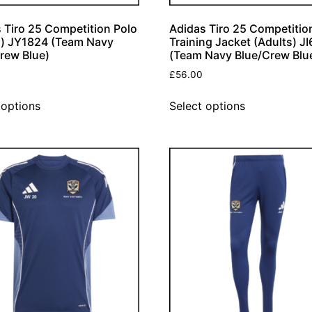
 Tiro 25 Competition Polo
Adidas Tiro 25 Competitio
h) JY1824 (Team Navy
Training Jacket (Adults) J
rew Blue)
(Team Navy Blue/Crew Blu
£
56.00
 options
Select options