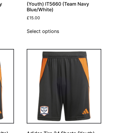
y
(Youth) IT5660 (Team Navy
Blue/White)
£
15.00
Select options