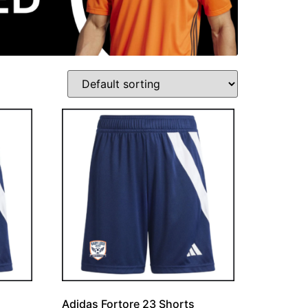
Adidas Fortore 23 Shorts