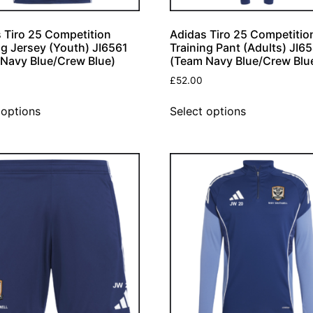
 Tiro 25 Competition
Adidas Tiro 25 Competitio
ng Jersey (Youth) JI6561
Training Pant (Adults) JI6
Navy Blue/Crew Blue)
(Team Navy Blue/Crew Blu
£
52.00
 options
Select options