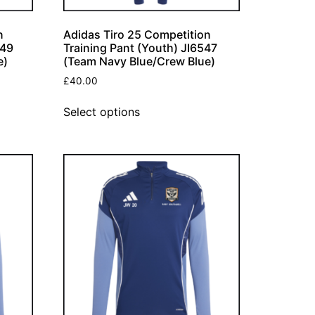
n
Adidas Tiro 25 Competition
549
Training Pant (Youth) JI6547
e)
(Team Navy Blue/Crew Blue)
£
40.00
Select options