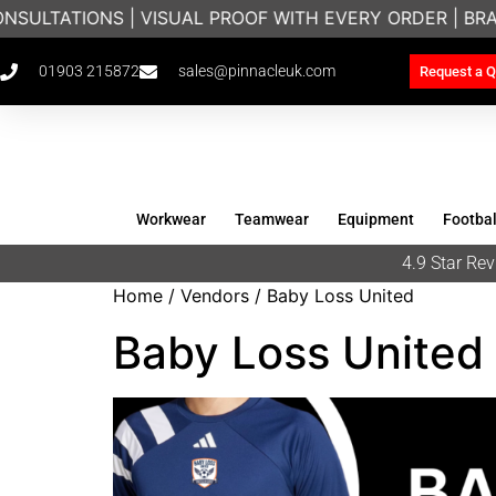
S | VISUAL PROOF WITH EVERY ORDER | BRANDED WORK
01903 215872
sales@pinnacleuk.com
Request a Q
Workwear
Teamwear
Equipment
Footbal
4.9 Star R
Home
/ Vendors / Baby Loss United
Baby Loss United