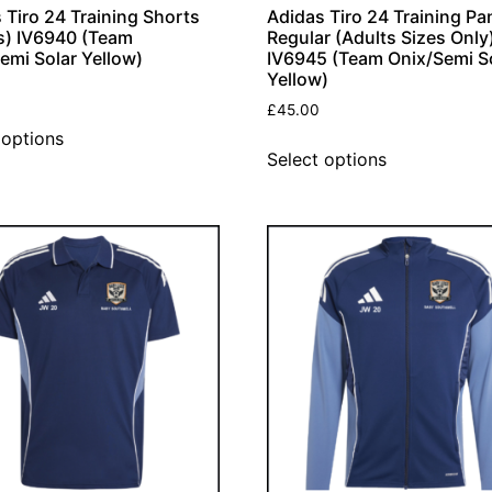
 Tiro 24 Training Shorts
Adidas Tiro 24 Training Pa
s) IV6940 (Team
Regular (Adults Sizes Only
emi Solar Yellow)
IV6945 (Team Onix/Semi S
Yellow)
£
45.00
 options
Select options