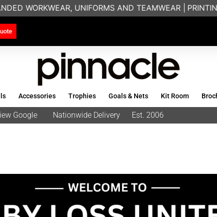
WEAR, UNIFORMS AND TEAMWEAR |
PRINTING & EMBROID
uote
ls
Accessories
Trophies
Goals & Nets
Kit Room
Broc
eview Google
Nationwide Delivery
Est. 2006