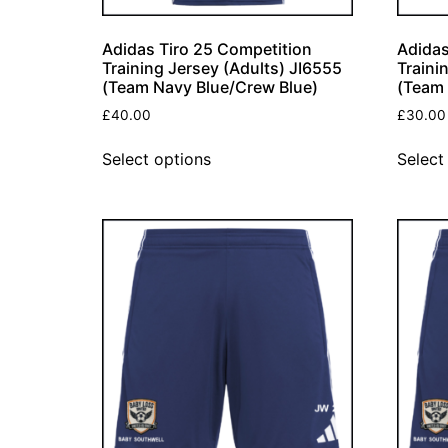
Adidas Tiro 25 Competition
Adidas
Training Jersey (Adults) JI6555
Traini
(Team Navy Blue/Crew Blue)
(Team 
£
40.00
£
30.00
Select options
Select