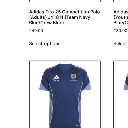
Adidas Tiro 25 Competition Polo
Adidas
(Adults) JY1811 (Team Navy
(Yout
Blue/Crew Blue)
Blue/C
£
40.00
£
30.00
Select options
Select