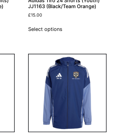
lts)
Adidas Tiro 24 Shorts (Youth)
e)
JJ1163 (Black/Team Orange)
£
15.00
Select options