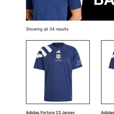
Showing all 34 results
Adidas Fortore 23 Jersey
Adidas