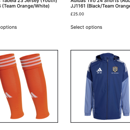
 Tabela 23 Jersey (Youth)
Adidas Tiro 24 Shorts (Adu
 (Team Orange/White)
JJ1161 (Black/Team Orang
£
25.00
 options
Select options