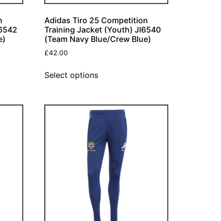
n
Adidas Tiro 25 Competition
I6542
Training Jacket (Youth) JI6540
e)
(Team Navy Blue/Crew Blue)
£
42.00
Select options